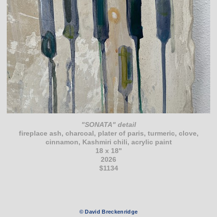
"SONATA" detail
fireplace ash, charcoal, plater of paris, turmeric, clove,
cinnamon, Kashmiri chili, acrylic paint
18 x 18"
2026
$1134
© David Breckenridge