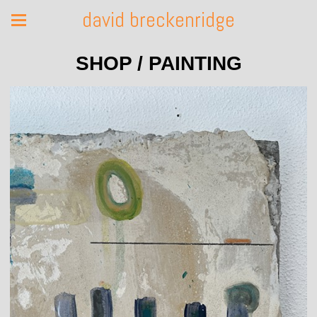
david breckenridge
SHOP / PAINTING