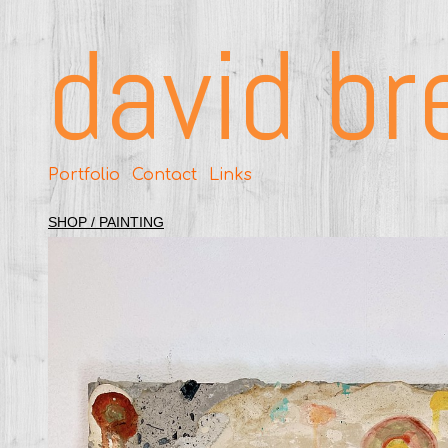
david br
Portfolio
Contact
Links
SHOP / PAINTING