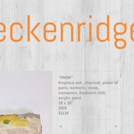
eckenridg
"FARM"
fireplace ash, charcoal, plater of
paris, turmeric, clove,
cinnamon, Kashmiri chili,
acrylic paint
18 x 18"
2026
$1134
<
>