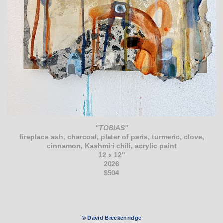
"TOBIAS"
fireplace ash, charcoal, plater of paris, turmeric, clove,
cinnamon, Kashmiri chili, acrylic paint
12 x 12"
2026
$504
© David Breckenridge