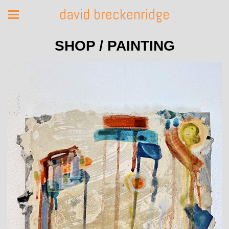
david breckenridge
SHOP / PAINTING