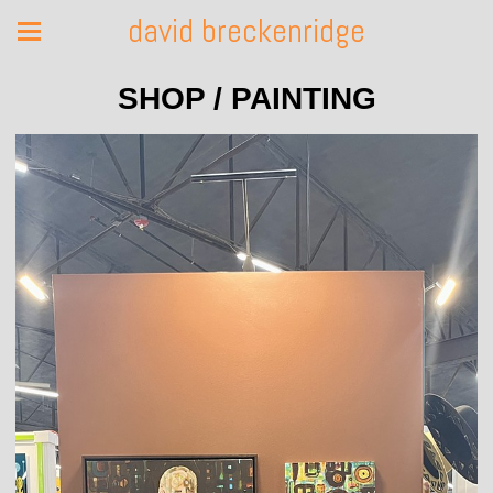
david breckenridge
SHOP / PAINTING