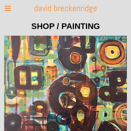
david breckenridge
SHOP / PAINTING