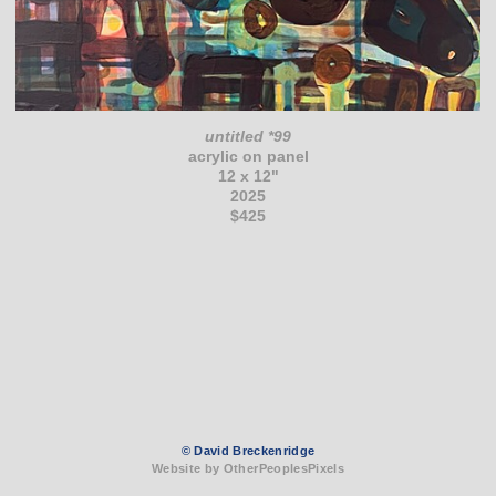
untitled *99
acrylic on panel
12 x 12"
2025
$425
© David Breckenridge
Website by OtherPeoplesPixels