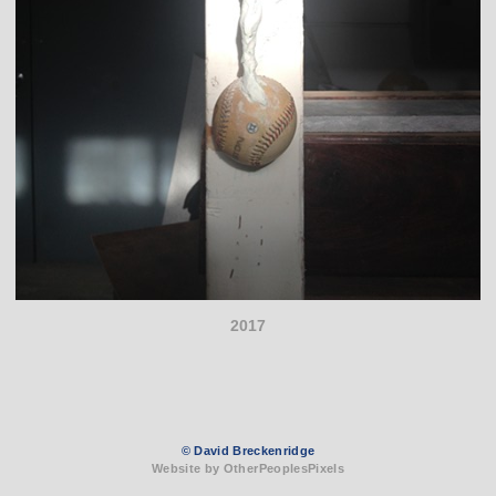
2017
© David Breckenridge
Website by OtherPeoplesPixels