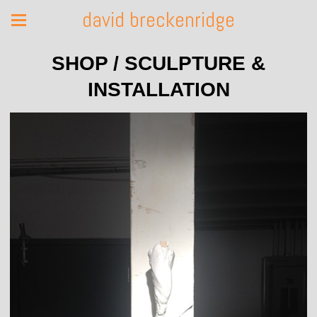
david breckenridge
SHOP / SCULPTURE &
INSTALLATION