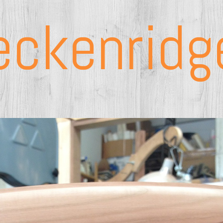
eckenridg