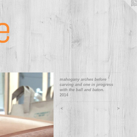
e
mahogany arches before
carving and one in progress
with the ball and baton.
2014
<
>