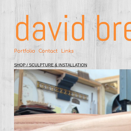
david br
Portfolio
Contact
Links
SHOP / SCULPTURE & INSTALLATION