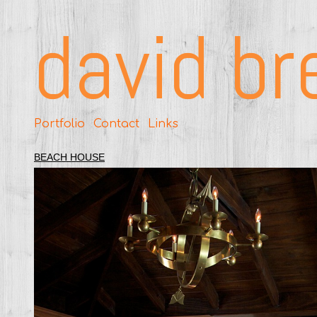
david br
Portfolio
Contact
Links
BEACH HOUSE