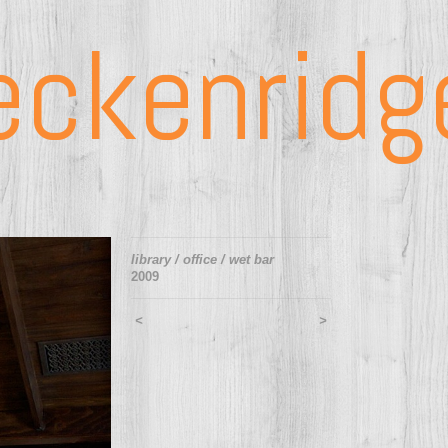
eckenridg
library / office / wet bar
2009
<
>