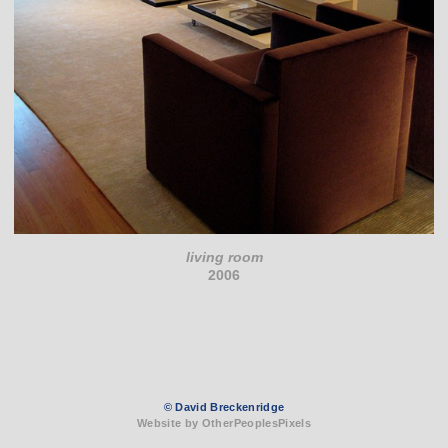
living room
2006
© David Breckenridge
Website by OtherPeoplesPixels