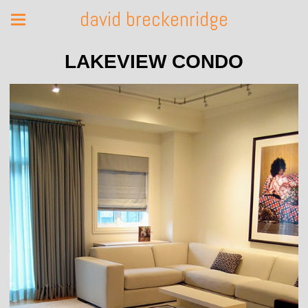
david breckenridge
LAKEVIEW CONDO